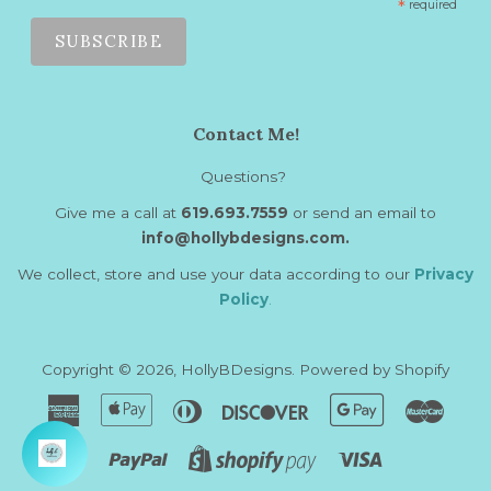
*
required
Contact Me!
Questions?
Give me a call at
619.693.7559
or send an email to
info@hollybdesigns.com.
We collect, store and use your data according to our
Privacy
Policy
.
Copyright © 2026,
HollyBDesigns
.
Powered by Shopify
American
Apple
Diners
Discover
Google
Maste
Express
Pay
Club
Pay
Paypal
Visa
Shopify
Pay