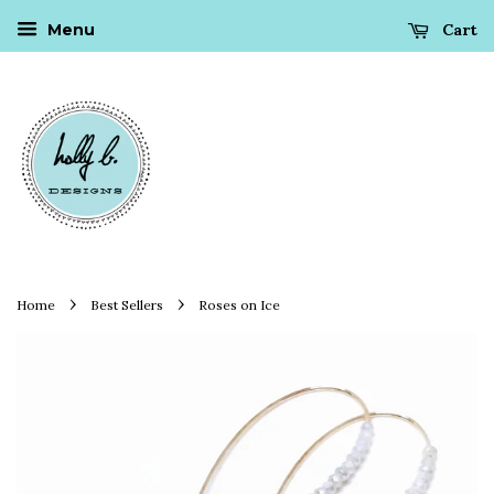
Cart
Menu
›
›
Home
Best Sellers
Roses on Ice