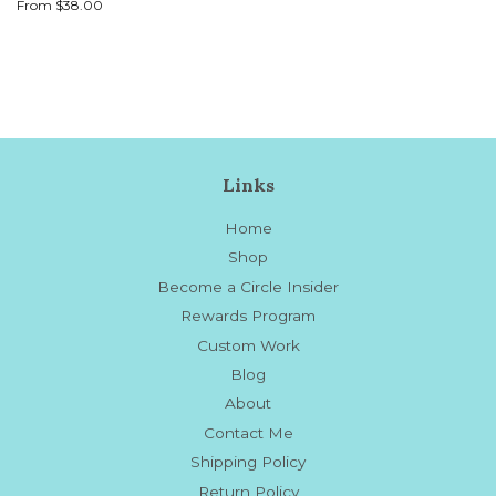
price
From $38.00
Links
Home
Shop
Become a Circle Insider
Rewards Program
Custom Work
Blog
About
Contact Me
Shipping Policy
Return Policy