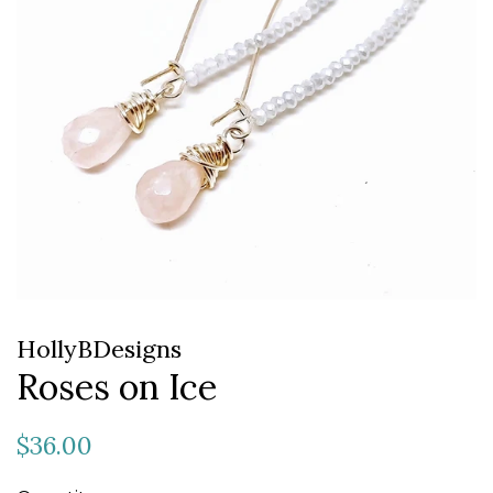
HollyBDesigns
Roses on Ice
Regular
Sale
$36.00
price
price