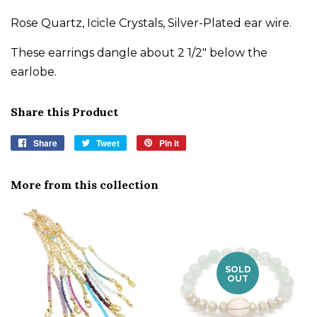
Rose Quartz, Icicle Crystals, Silver-Plated ear wire.
These earrings dangle about 2 1/2" below the
earlobe.
Share this Product
Share
Share
Tweet
Tweet
Pin it
Pin
on
on
on
Facebook
Twitter
Pinterest
More from this collection
SOLD
OUT