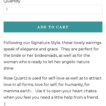
Quantity
ADD TO CART
Following our Signature Style, these lovely earrings
speak of elegance and grace. They are perfect for
the bride or her bridesmaids, as well as for the
woman who is ready to let her angelic nature
shine.
Rose Quartz is used for self-love as well as to attract
love in all forms; love for self, for humanity, for
mamma earth.... Use it to open your heart chakra
when you feel you need a little help from a friend.
:)