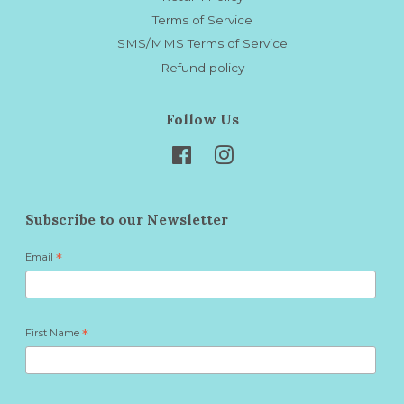
Terms of Service
SMS/MMS Terms of Service
Refund policy
Follow Us
Facebook
Instagram
Subscribe to our Newsletter
Email
*
First Name
*