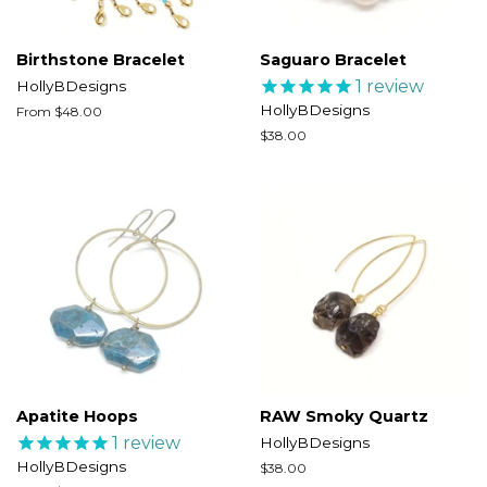
Birthstone Bracelet
Saguaro Bracelet
1
review
HollyBDesigns
HollyBDesigns
From $48.00
Regular
$38.00
price
Apatite Hoops
RAW Smoky Quartz
1
review
HollyBDesigns
HollyBDesigns
Regular
$38.00