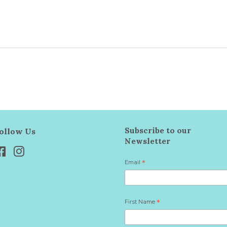
Subscribe to our
ollow Us
Newsletter
Facebook
Instagram
Email
*
First Name
*