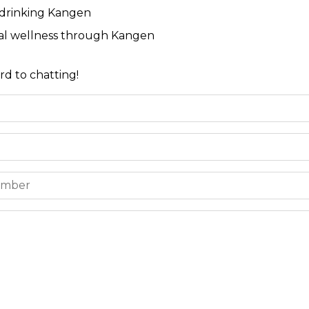
 drinking Kangen
ial wellness through Kangen
rd to chatting!