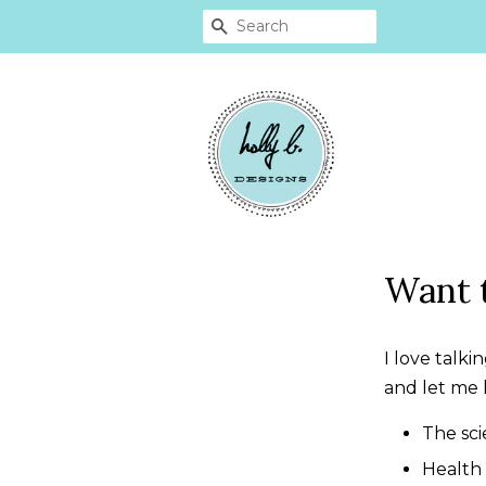
SEARCH
Want 
I love talk
and let me 
The sc
Health 