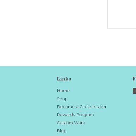
Links
F
Home
Shop
Become a Circle Insider
Rewards Program
Custom Work
Blog