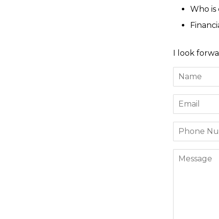
Who is
Financ
I look forwa
Name
Email
Phone
Number
Message