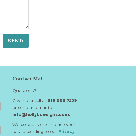
Contact Me!
Questions?
Give me a call at
619.693.7559
or send an email to
info@hollybdesigns.com.
We collect, store and use your
data according to our
Privacy