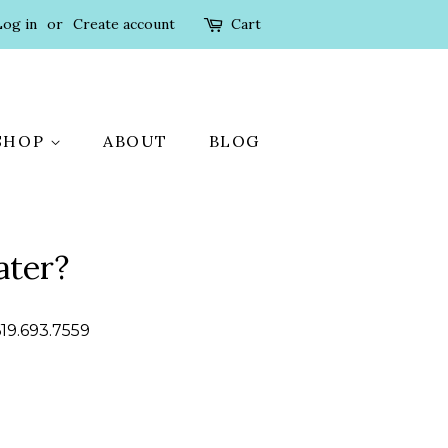
Log in
or
Create account
Cart
SHOP
ABOUT
BLOG
ater?
619.693.7559