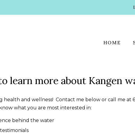
HOME
to learn more about Kangen w
ing health and wellness! Contact me below or call me at 
know what you are most interested in:
ience behind the water
testimonials