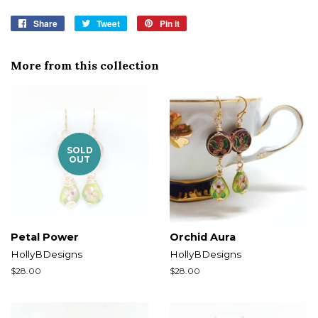
Share
Share
Tweet
Tweet
Pin it
Pin
on
on
on
Facebook
Twitter
Pinterest
More from this collection
SOLD
OUT
Petal Power
Orchid Aura
HollyBDesigns
HollyBDesigns
Regular
$28.00
Regular
$28.00
price
price