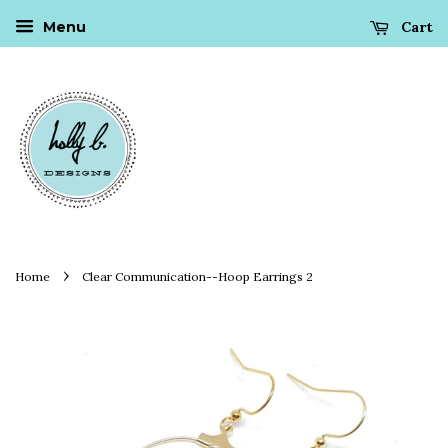
Cart
Menu
›
Home
Clear Communication--Hoop Earrings 2