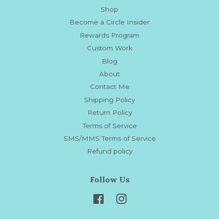
Shop
Become a Circle Insider
Rewards Program
Custom Work
Blog
About
Contact Me
Shipping Policy
Return Policy
Terms of Service
SMS/MMS Terms of Service
Refund policy
Follow Us
Facebook
Instagram