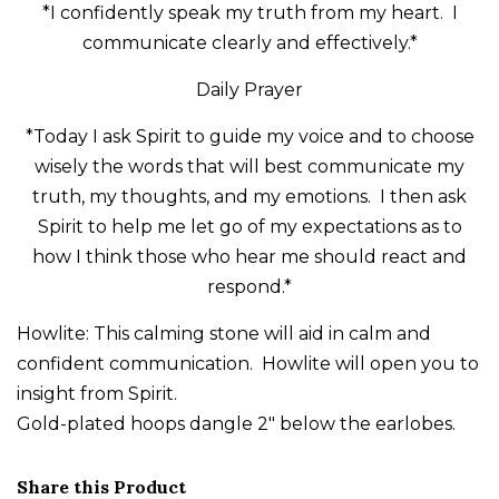
*I confidently speak my truth from my heart. I
communicate clearly and effectively.*
Daily Prayer
*Today I ask Spirit to guide my voice and to choose
wisely the words that will best communicate my
truth, my thoughts, and my emotions. I then ask
Spirit to help me let go of my expectations as to
how I think those who hear me should react and
respond.*
Howlite: This calming stone will aid in calm and
confident communication. Howlite will open you to
insight from Spirit.
Gold-plated hoops dangle 2" below the earlobes.
Share this Product