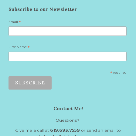
Subscribe to our Newsletter
Email
*
First Name
*
*
required
Contact Me!
Questions?
Give me a call at
619.693.7559
or send an email to