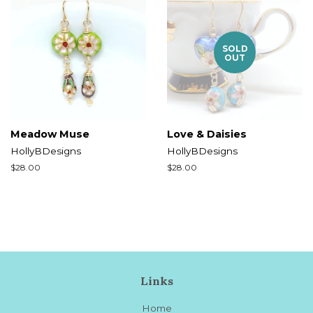
SOLD
OUT
Meadow Muse
Love & Daisies
HollyBDesigns
HollyBDesigns
Regular
$28.00
Regular
$28.00
price
price
Links
Home