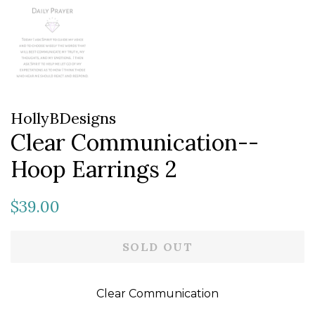
HollyBDesigns
Clear Communication--
Hoop Earrings 2
Regular
Sale
$39.00
price
price
SOLD OUT
Clear Communication