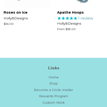
Roses on Ice
Apatite Hoops
1
review
HollyBDesigns
HollyBDesigns
Regular
$36.00
price
From $38.00
Links
Home
Shop
Become a Circle Insider
Rewards Program
Custom Work