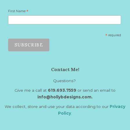
First Name
*
*
required
Contact Me!
Questions?
Give me a call at
619.693.7559
or send an email to
info@hollybdesigns.com.
We collect, store and use your data according to our
Privacy
Policy
.