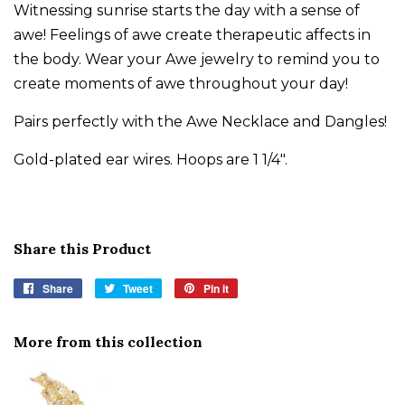
Witnessing sunrise starts the day with a sense of
awe! Feelings of awe create therapeutic affects in
the body. Wear your Awe jewelry to remind you to
create moments of awe throughout your day!
Pairs perfectly with the Awe Necklace and Dangles!
Gold-plated ear wires. Hoops are 1 1/4".
Share this Product
Share
Share
Tweet
Tweet
Pin it
Pin
on
on
on
Facebook
Twitter
Pinterest
More from this collection