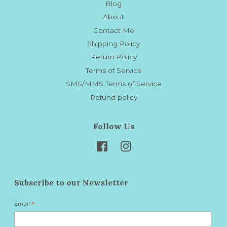
Blog
About
Contact Me
Shipping Policy
Return Policy
Terms of Service
SMS/MMS Terms of Service
Refund policy
Follow Us
Facebook
Instagram
Subscribe to our Newsletter
Email
*