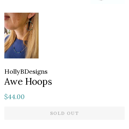
HollyBDesigns
Awe Hoops
Regular
Sale
$44.00
price
price
SOLD OUT