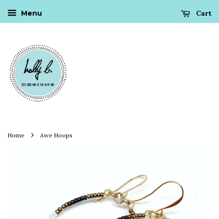
Cart
Menu
›
Home
Awe Hoops