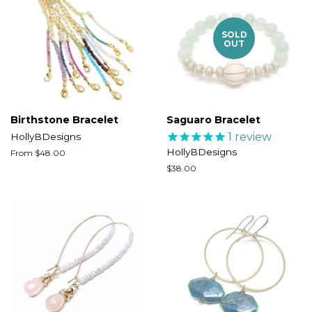
SOLD
OUT
Birthstone Bracelet
Saguaro Bracelet
1
review
HollyBDesigns
HollyBDesigns
From $48.00
Regular
$38.00
price