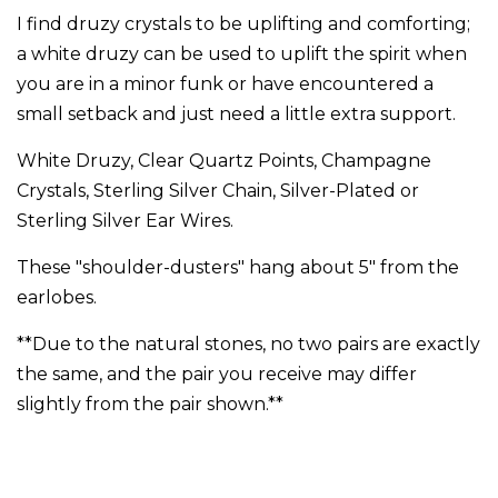
I find druzy crystals to be uplifting and comforting;
a white druzy can be used to uplift the spirit when
you are in a minor funk or have encountered a
small setback and just need a little extra support.
White Druzy, Clear Quartz Points, Champagne
Crystals, Sterling Silver Chain, Silver-Plated or
Sterling Silver Ear Wires.
These "shoulder-dusters" hang about 5" from the
earlobes.
**Due to the natural stones, no two pairs are exactly
the same, and the pair you receive may differ
slightly from the pair shown.**