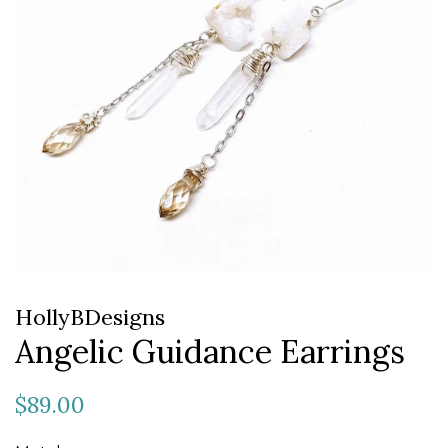
HollyBDesigns
Angelic Guidance Earrings
Regular
Sale
$89.00
price
price