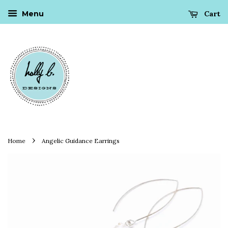
Cart
Menu
›
Home
Angelic Guidance Earrings