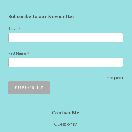
Subscribe to our Newsletter
Email
*
First Name
*
*
required
Contact Me!
Questions?