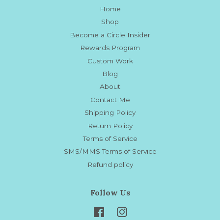
Home
Shop
Become a Circle Insider
Rewards Program
Custom Work
Blog
About
Contact Me
Shipping Policy
Return Policy
Terms of Service
SMS/MMS Terms of Service
Refund policy
Follow Us
Facebook
Instagram