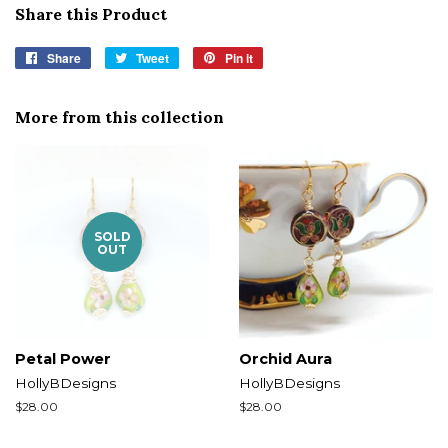
Share this Product
Share
Share
Tweet
Tweet
Pin it
Pin
on
on
on
Facebook
Twitter
Pinterest
More from this collection
SOLD
OUT
Petal Power
Orchid Aura
HollyBDesigns
HollyBDesigns
Regular
$28.00
Regular
$28.00
price
price