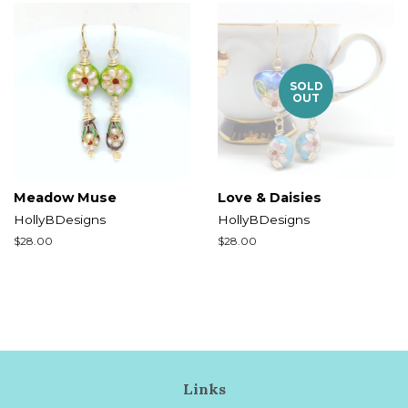
SOLD
OUT
Meadow Muse
Love & Daisies
HollyBDesigns
HollyBDesigns
Regular
$28.00
Regular
$28.00
price
price
Links