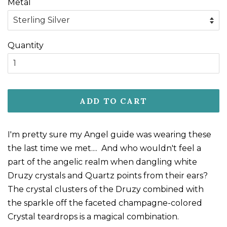
Metal
Quantity
ADD TO CART
I'm pretty sure my Angel guide was wearing these
the last time we met.... And who wouldn't feel a
part of the angelic realm when dangling white
Druzy crystals and Quartz points from their ears?
The crystal clusters of the Druzy combined with
the sparkle off the faceted champagne-colored
Crystal teardrops is a magical combination.