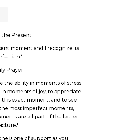
n the Present
esent moment and I recognize its
rfection.*
ily Prayer
me the ability in moments of stress
 in moments of joy, to appreciate
n this exact moment, and to see
n the most imperfect moments,
ents are all part of the larger
icture.*
tone is one of support as you