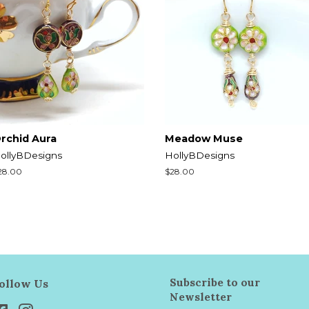
rchid Aura
Meadow Muse
ollyBDesigns
HollyBDesigns
egular
28.00
Regular
$28.00
rice
price
Subscribe to our
ollow Us
Newsletter