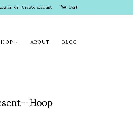
Log in
or
Create account
Cart
SHOP
ABOUT
BLOG
resent--Hoop