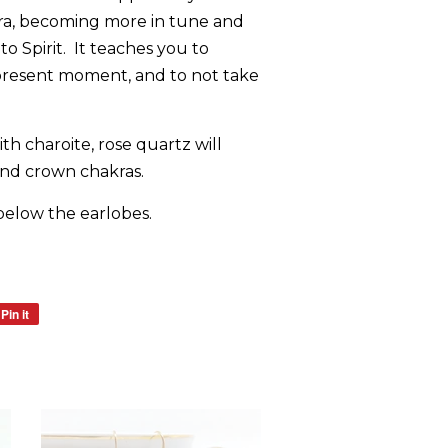
ra, becoming more in tune and
o Spirit. It teaches you to
present moment, and to not take
h charoite, rose quartz will
and crown chakras.
below the earlobes.
Pin it
Pin
on
Pinterest