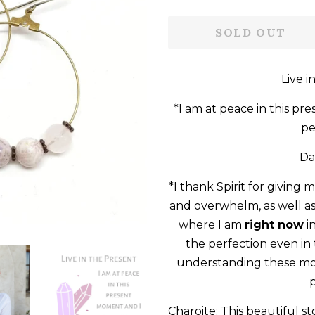
price
price
SOLD OUT
Live i
*I am at peace in this pr
pe
Da
*I thank Spirit for giving 
and overwhelm, as well as
where I am
right now
i
the perfection even i
understanding these mom
p
Charoite: This beautiful s