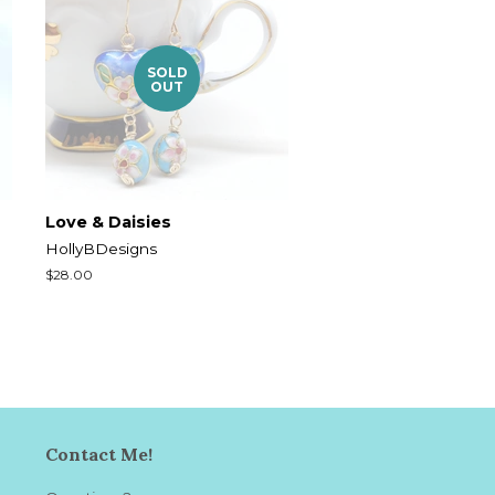
SOLD
OUT
Love & Daisies
HollyBDesigns
Regular
$28.00
price
Contact Me!