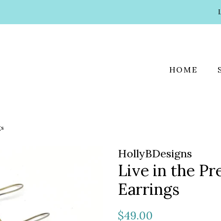
HOME
gs
HollyBDesigns
Live in the P
Earrings
Regular
Sale
$49.00