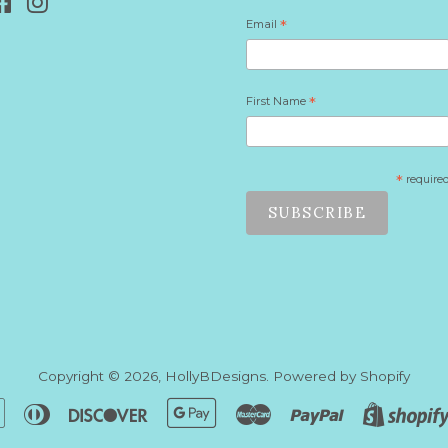
Facebook
Instagram
Email
*
First Name
*
*
require
Copyright © 2026,
HollyBDesigns
.
Powered by Shopify
n
Apple
Diners
Discover
Google
Master
Paypal
Pay
Club
Pay