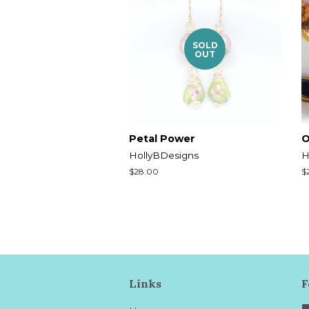
SOLD
OUT
Petal Power
O
HollyBDesigns
H
Regular
$28.00
R
$
price
p
Links
F