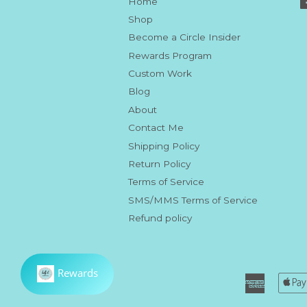
Home
Shop
Become a Circle Insider
Rewards Program
Custom Work
Blog
About
Contact Me
Shipping Policy
Return Policy
Terms of Service
SMS/MMS Terms of Service
Refund policy
America
Express