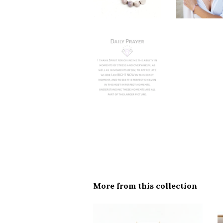
More from this collection