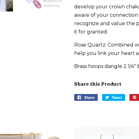
develop your crown chak
aware of your connection t
recognize and value the 
it for granted.
Rose Quartz: Combined wit
help you link your heart 
Brass hoops dangle 2 1/4" 
Share this Product
Share
Share
Tweet
Tweet
on
on
Facebook
Twitter