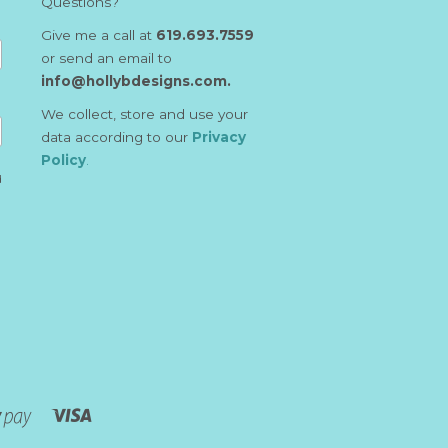
Questions?
Give me a call at
619.693.7559
or send an email to
info@hollybdesigns.com.
We collect, store and use your
data according to our
Privacy
Policy
.
d
Visa
Shopify
Pay