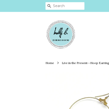
SEARCH
›
Home
Live in the Present--Hoop Earrin