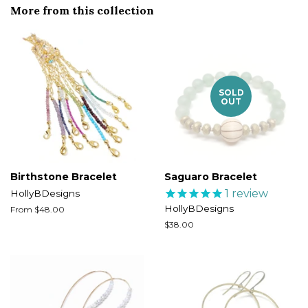
More from this collection
SOLD
OUT
Birthstone Bracelet
Saguaro Bracelet
1
review
HollyBDesigns
HollyBDesigns
From $48.00
Regular
$38.00
price