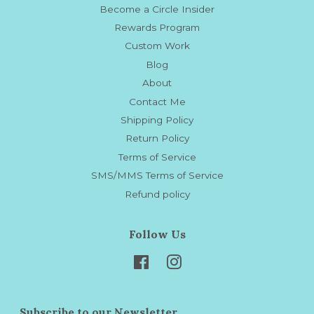
Become a Circle Insider
Rewards Program
Custom Work
Blog
About
Contact Me
Shipping Policy
Return Policy
Terms of Service
SMS/MMS Terms of Service
Refund policy
Follow Us
Facebook
Instagram
Subscribe to our Newsletter