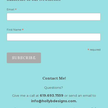
Email
*
First Name
*
*
required
Contact Me!
Questions?
Give me a call at
619.693.7559
or send an email to
info@hollybdesigns.com.