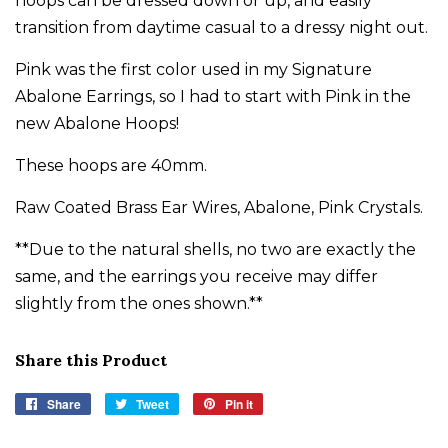
hoops can be dressed down or up, and easily
transition from daytime casual to a dressy night out.
Pink was the first color used in my Signature
Abalone Earrings, so I had to start with Pink in the
new Abalone Hoops!
These hoops are 40mm.
Raw Coated Brass Ear Wires, Abalone, Pink Crystals.
**Due to the natural shells, no two are exactly the
same, and the earrings you receive may differ
slightly from the ones shown.**
Share this Product
Share
Share
Tweet
Tweet
Pin it
Pin
on
on
on
Facebook
Twitter
Pinterest