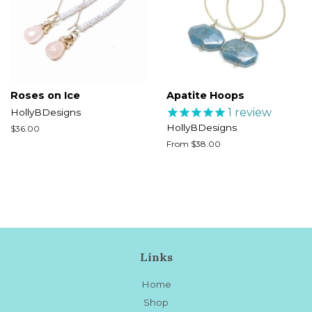
Roses on Ice
Apatite Hoops
1
review
HollyBDesigns
HollyBDesigns
Regular
$36.00
price
From $38.00
Links
Home
Shop