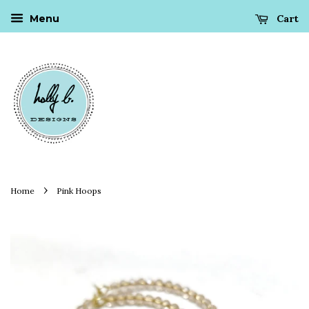
Cart
Menu
›
Home
Pink Hoops