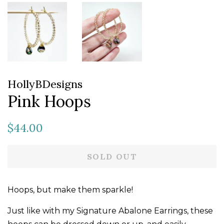
HollyBDesigns
Pink Hoops
Regular
Sale
$44.00
price
price
SOLD OUT
Hoops, but make them sparkle!
Just like with my Signature Abalone Earrings, these