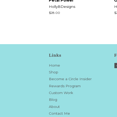
Petal Power
O
HollyBDesigns
H
Regular
$28.00
R
$
price
p
Links
F
Home
Shop
Become a Circle Insider
Rewards Program
Custom Work
Blog
About
Contact Me