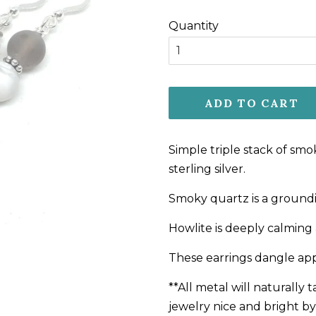
price
price
Quantity
ADD TO CART
Simple triple stack of sm
sterling silver.
Smoky quartz is a groundi
Howlite is deeply calming 
These earrings dangle appr
**All metal will naturally
jewelry nice and bright by