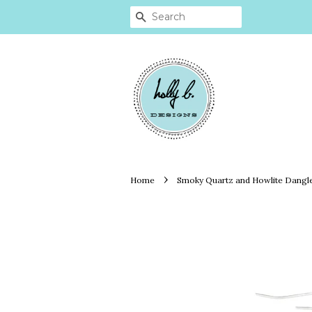
SEARCH
›
Home
Smoky Quartz and Howlite Dangl