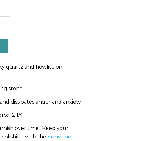
oky quartz and howlite on
ng stone.
and dissipates anger and anxiety.
ox. 2 1/4".
 tarnish over time. Keep your
 polishing with the
Sunshine