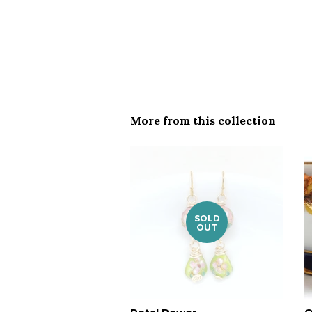
More from this collection
SOLD
OUT