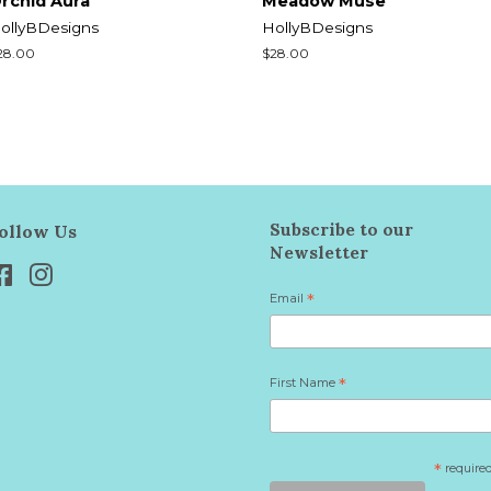
rchid Aura
Meadow Muse
ollyBDesigns
HollyBDesigns
egular
28.00
Regular
$28.00
rice
price
Subscribe to our
ollow Us
Newsletter
Facebook
Instagram
Email
*
First Name
*
*
require