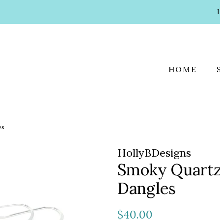
HOME
es
HollyBDesigns
Smoky Quartz
Dangles
Regular
Sale
$40.00