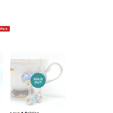
Pin it
Pin
on
Pinterest
SOLD
OUT