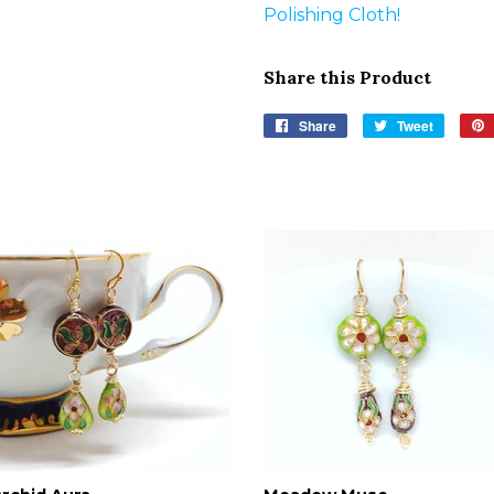
Polishing Cloth!
Share this Product
Share
Share
Tweet
Tweet
on
on
Facebook
Twitter