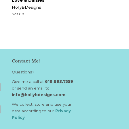
Love & Daisies
HollyBDesigns
Regular
$28.00
price
Contact Me!
Questions?
Give me a call at
619.693.7559
or send an email to
info@hollybdesigns.com.
We collect, store and use your
data according to our
Privacy
Policy
.
d