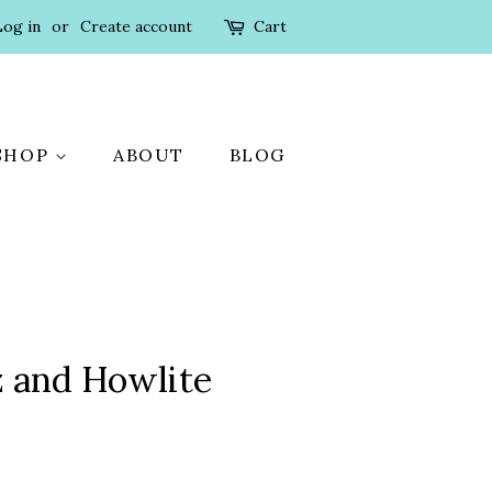
Log in
or
Create account
Cart
SHOP
ABOUT
BLOG
 and Howlite