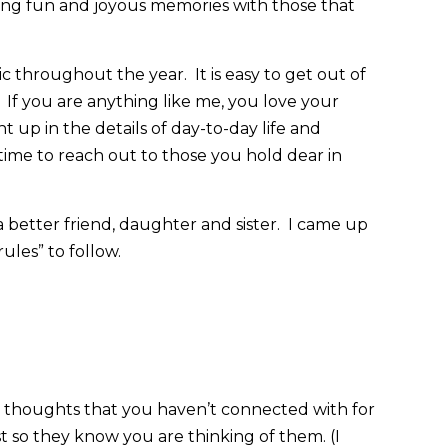
ting fun and joyous memories with those that
ic throughout the year. It is easy to get out of
If you are anything like me, you love your
t up in the details of day-to-day life and
time to reach out to those you hold dear in
 better friend, daughter and sister. I came up
ules” to follow.
thoughts that you haven’t connected with for
st so they know you are thinking of them. (I