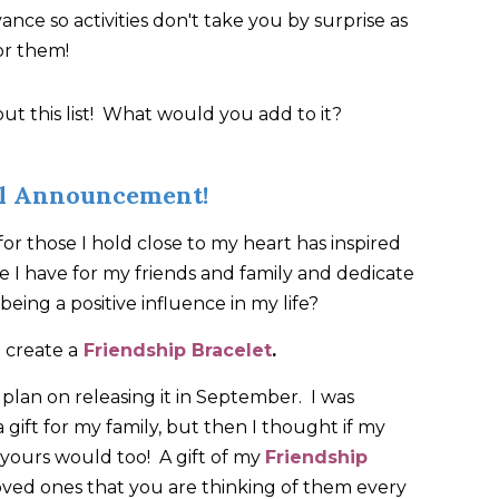
nce so activities don't take you by surprise as
or them!
t this list! What would you add to it?
al Announcement!
 for those I hold close to my heart has inspired
 I have for my friends and family and dedicate
being a positive influence in my life?
 create a
Friendship Bracelet
.
 I plan on releasing it in September. I was
 a gift for my family, but then I thought if my
, yours would too! A gift of my
Friendship
oved ones that you are thinking of them every