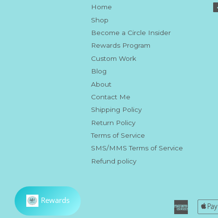
Home
Shop
Become a Circle Insider
Rewards Program
Custom Work
Blog
About
Contact Me
Shipping Policy
Return Policy
Terms of Service
SMS/MMS Terms of Service
Refund policy
America
Express