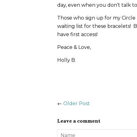
day, even when you don’t talk to
Those who sign up for my Circle n
waiting list for these bracelets! 
have first access!
Peace & Love,
Holly B.
←
Older Post
Leave a comment
Name