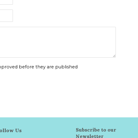
proved before they are published
Subscribe to our
ollow Us
Newsletter