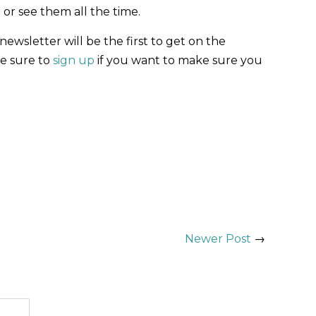
 or see them all the time.
ewsletter will be the first to get on the
Be sure to
sign up
if you want to make sure you
Newer Post
→