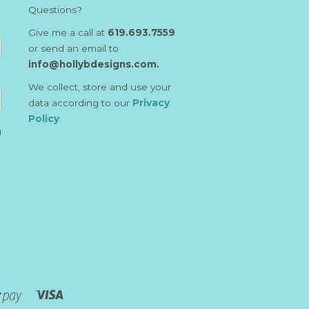
Questions?
Give me a call at
619.693.7559
or send an email to
info@hollybdesigns.com.
We collect, store and use your
data according to our
Privacy
Policy
.
d
Visa
Shopify