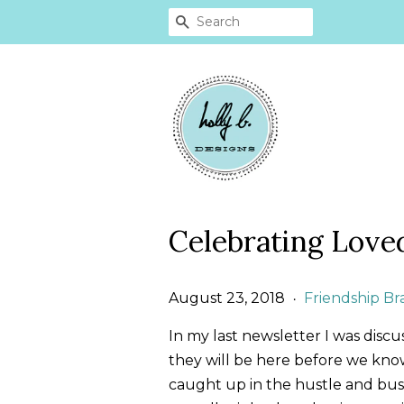
SEARCH
Celebrating Love
August 23, 2018
Friendship Br
•
In my last newsletter I was discu
they will be here before we know i
caught up in the hustle and bustl