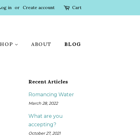
Log in
or
Create account
Cart
SHOP
ABOUT
BLOG
Recent Articles
Romancing Water
March 28, 2022
What are you
accepting?
October 27, 2021