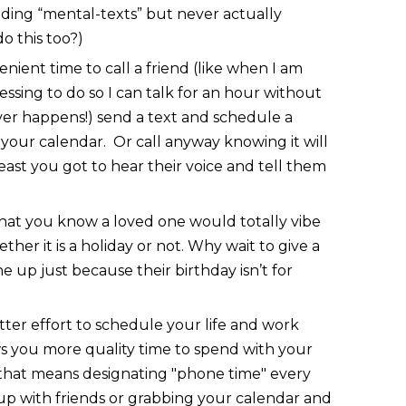
nding “mental-texts” but never actually
do this too?)
enient time to call a friend (like when I am
sing to do so I can talk for an hour without
er happens!) send a text and schedule a
 your calendar. Or call anyway knowing it will
least you got to hear their voice and tell them
that you know a loved one would totally vibe
ether it is a holiday or not. Why wait to give a
e up just because their birthday isn’t for
ter effort to schedule your life and work
ws you more quality time to spend with your
 that means designating "phone time" every
p with friends or grabbing your calendar and