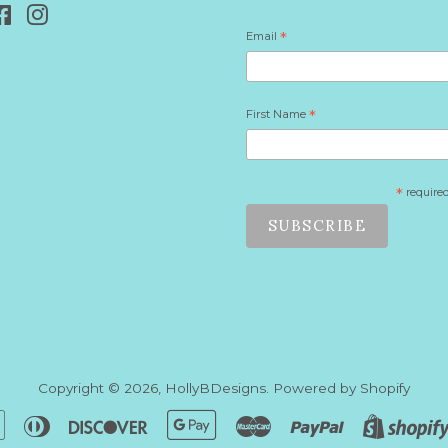
Facebook
Instagram
Email
*
First Name
*
*
require
Copyright © 2026,
HollyBDesigns
.
Powered by Shopify
n
Apple
Diners
Discover
Google
Master
Paypal
Pay
Club
Pay