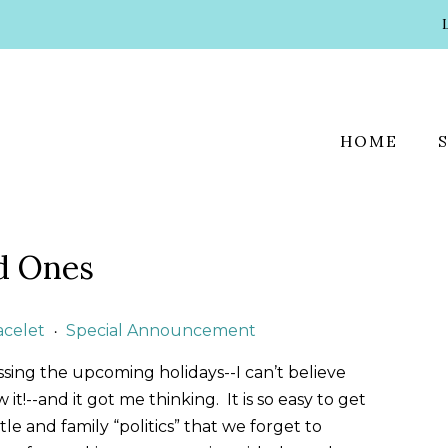
HOME
d Ones
acelet
Special Announcement
•
ssing the upcoming holidays--I can’t believe
t!--and it got me thinking. It is so easy to get
e and family “politics” that we forget to