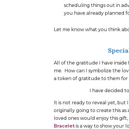
scheduling things out in adva
you have already planned f
Let me know what you think abou
Speci
All of the gratitude I have inside
me. How can I symbolize the love
a token of gratitude to them for 
I have decided to
It is not ready to reveal yet, but
originally going to create this as
loved ones would enjoy this gift
Bracelet
is a way to show your l